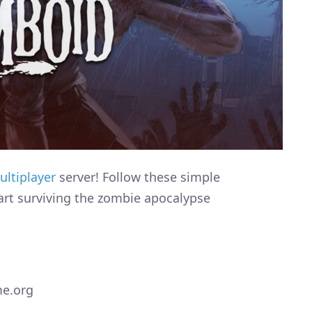
ultiplayer
server! Follow these simple
art surviving the zombie apocalypse
me.org