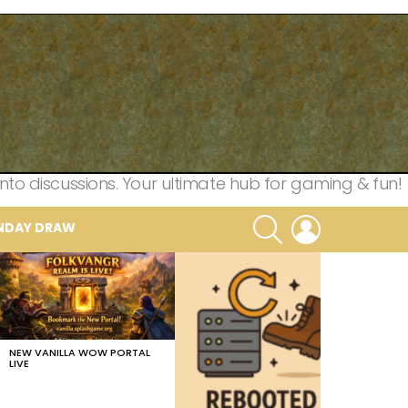
nto discussions. Your ultimate hub for gaming & fun!
SEARCH
LOGIN
NDAY DRAW
NEW VANILLA WOW PORTAL
LIVE