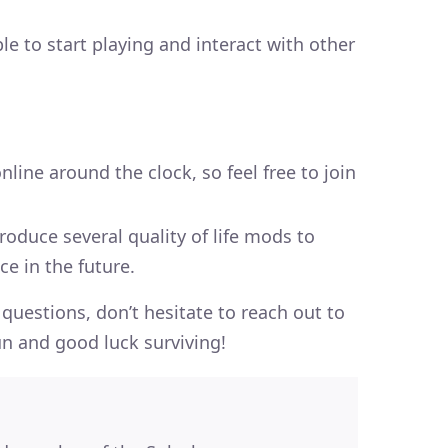
le to start playing and interact with other
nline around the clock, so feel free to join
roduce several quality of life mods to
e in the future.
questions, don’t hesitate to reach out to
n and good luck surviving!