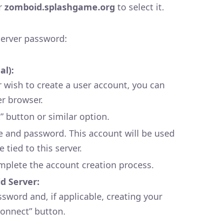
or
zomboid.splashgame.org
to select it.
erver password:
al):
or wish to create a user account, you can
er browser.
” button or similar option.
 and password. This account will be used
 tied to this server.
mplete the account creation process.
d Server:
ssword and, if applicable, creating your
Connect” button.