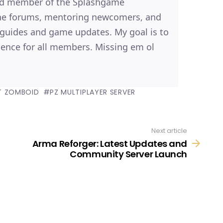
ted member of the Splashgame
the forums, mentoring newcomers, and
, guides and game updates. My goal is to
ence for all members. Missing em ol
T ZOMBOID
PZ MULTIPLAYER SERVER
R
Next article
Arma Reforger: Latest Updates and
Community Server Launch