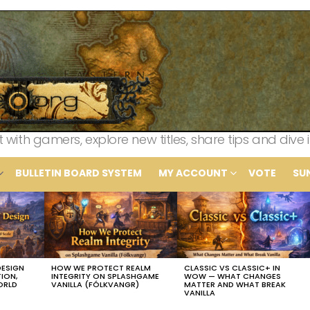
th gamers, explore new titles, share tips and dive i
BULLETIN BOARD SYSTEM
MY ACCOUNT
VOTE
SU
DESIGN
HOW WE PROTECT REALM
CLASSIC VS CLASSIC+ IN
TION,
INTEGRITY ON SPLASHGAME
WOW — WHAT CHANGES
ORLD
VANILLA (FÓLKVANGR)
MATTER AND WHAT BREAK
VANILLA