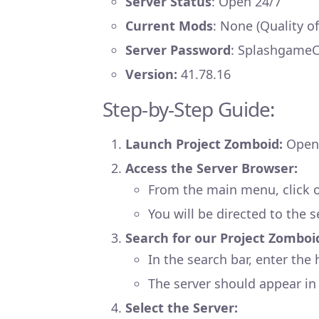
Server Status
: Open 24/7
Current Mods
: None (Quality o
Server Password
: Splashgame
Version:
41.78.16
Step-by-Step Guide:
Launch Project Zomboid:
Open 
Access the Server Browser:
From the main menu, click on
You will be directed to the s
Search for our Project Zomboi
In the search bar, enter th
The server should appear in t
Select the Server: