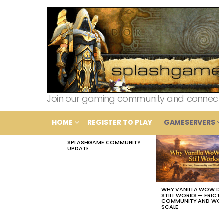
Join our gaming community and connect wi
HOME
REGISTER TO PLAY
GAMESERVERS
SPLASHGAME COMMUNITY
LATEST
UPDATE
STORIES
WHY VANILLA WOW 
STILL WORKS — FRIC
COMMUNITY AND W
SCALE