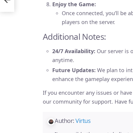
Enjoy the Game:
Once connected, you’ll be ab
players on the server.
Additional Notes:
24/7 Availability:
Our server is o
anytime.
Future Updates:
We plan to int
enhance the gameplay experienc
If you encounter any issues or have 
our community for support. Have fu
Author:
Virtus