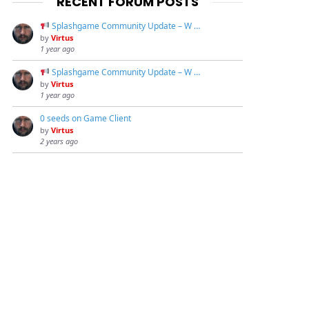
RECENT FORUM POSTS
Splashgame Community Update – W …
by
Virtus
1 year ago
Splashgame Community Update – W …
by
Virtus
1 year ago
0 seeds on Game Client
by
Virtus
2 years ago