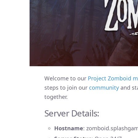
Welcome to our
Project Zomboid
m
steps to join our
community
and st
together.
Server Details:
Hostname
: zomboid.splashga