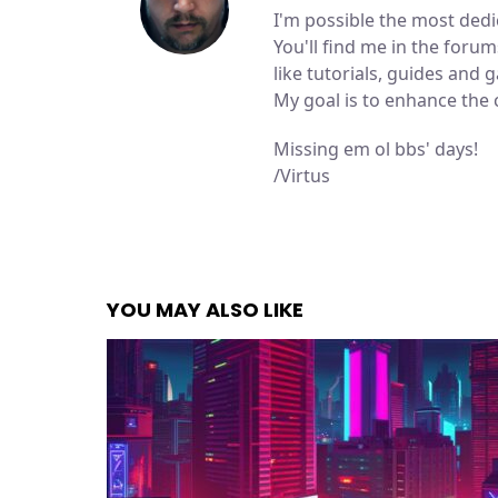
I'm possible the most de
You'll find me in the for
like tutorials, guides and
My goal is to enhance the
Missing em ol bbs' days!
/Virtus
YOU MAY ALSO LIKE