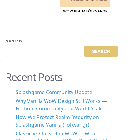
WOW REALM FÓLKVANGR
Search
SEARCH
Recent Posts
Splashgame Community Update
Why Vanilla WoW Design Still Works —
Friction, Community and World Scale
How We Protect Realm Integrity on
Splashgame Vanilla (Fólkvangr)
Classic vs Classic+ in WoW — What