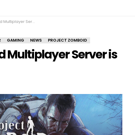
ayer Server is now open!
R
GAMING
NEWS
PROJECT ZOMBOID
 Multiplayer Server is