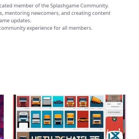
dicated member of the Splashgame Community.
ums, mentoring newcomers, and creating content
 game updates.
 community experience for all members.