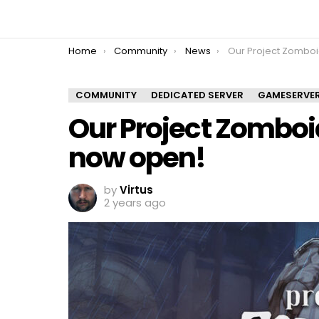
You are here:
Home
Community
News
Our Project Zomboid Multipl
COMMUNITY
DEDICATED SERVER
GAMESERVE
Our Project Zomboid
now open!
by
Virtus
2 years ago