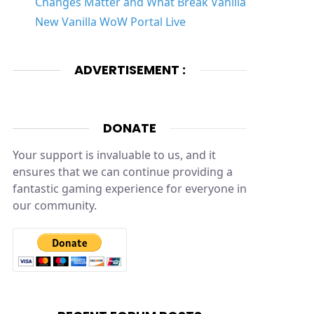
Changes Matter and What Break Vanilla
New Vanilla WoW Portal Live
ADVERTISEMENT :
DONATE
Your support is invaluable to us, and it
ensures that we can continue providing a
fantastic gaming experience for everyone in
our community.