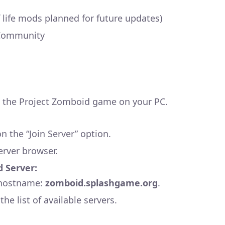
f life mods planned for future updates)
Community
the Project Zomboid game on your PC.
 the “Join Server” option.
erver browser.
d Server:
e hostname:
zomboid.splashgame.org
.
he list of available servers.