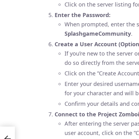
Click on the server listing f
Enter the Password:
When prompted, enter the s
SplashgameCommunity
.
Create a User Account (Option
If you’re new to the server 
do so directly from the serv
Click on the “Create Account
Enter your desired username
for your character and will be
Confirm your details and co
Connect to the Project Zomboi
After entering the server pa
user account, click on the “
ity