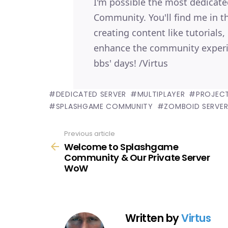
I'm possible the most dedica
Community. You'll find me in 
creating content like tutorials
enhance the community experi
bbs' days! /Virtus
DEDICATED SERVER
MULTIPLAYER
PROJEC
SPLASHGAME COMMUNITY
ZOMBOID SERVE
Previous article
See
Welcome to Splashgame
more
Community & Our Private Server
WoW
Written by
Virtus