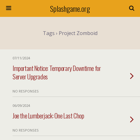
Splashgame.org
Tags › Project Zomboid
07/11/2024
Important Notice: Temporary Downtime for
Server Upgrades
NO RESPONSES
06/09/2024
Joe the Lumberjack: One Last Chop
NO RESPONSES