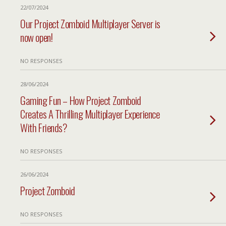
22/07/2024
Our Project Zomboid Multiplayer Server is
now open!
NO RESPONSES
28/06/2024
Gaming Fun – How Project Zomboid
Creates A Thrilling Multiplayer Experience
With Friends?
NO RESPONSES
26/06/2024
Project Zomboid
NO RESPONSES