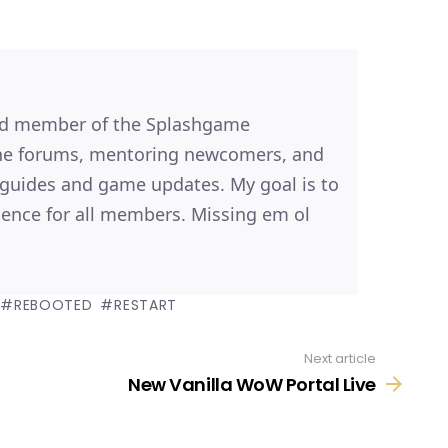
ted member of the Splashgame
the forums, mentoring newcomers, and
, guides and game updates. My goal is to
ence for all members. Missing em ol
REBOOTED
RESTART
Next article
New Vanilla WoW Portal Live