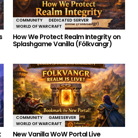
COMMUNITY
DEDICATED SERVER
WORLD OF WARCRAFT
s
How We Protect Realm Integrity on
Splashgame Vanilla (Fólkvangr)
COMMUNITY
GAMESERVER
WORLD OF WARCRAFT
t
New Vanilla WoW Portal Live