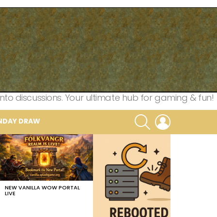
nto discussions. Your ultimate hub for gaming & fun!
SEARCH
LOGIN
NDAY DRAW
NEW VANILLA WOW PORTAL
LIVE