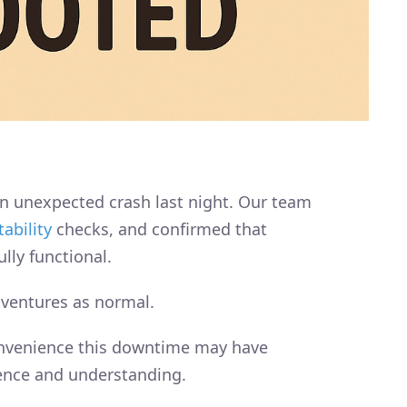
n unexpected crash last night. Our team
tability
checks, and confirmed that
lly functional.
dventures as normal.
onvenience this downtime may have
ence and understanding.