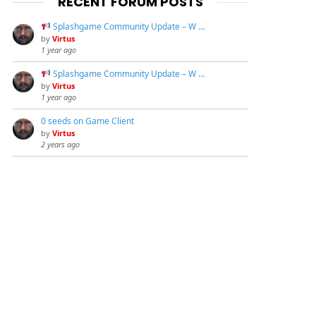
RECENT FORUM POSTS
Splashgame Community Update – W …
by
Virtus
1 year ago
Splashgame Community Update – W …
by
Virtus
1 year ago
0 seeds on Game Client
by
Virtus
2 years ago