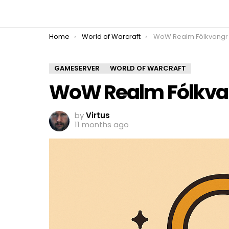
You are here:
Home
World of Warcraft
WoW Realm Fólkvangr
GAMESERVER
WORLD OF WARCRAFT
WoW Realm Fólkva
by
Virtus
11 months ago