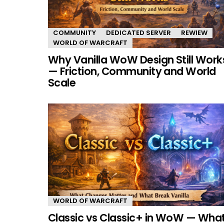
COMMUNITY
DEDICATED SERVER
REWIEW
WORLD OF WARCRAFT
Why Vanilla WoW Design Still Work
— Friction, Community and World
Scale
WORLD OF WARCRAFT
Classic vs Classic+ in WoW — Wha