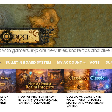
th gamers, explore new titles, share tips and dive i
BULLETIN BOARD SYSTEM
MY ACCOUNT
VOTE
SU
DESIGN
HOW WE PROTECT REALM
CLASSIC VS CLASSIC+ IN
TION,
INTEGRITY ON SPLASHGAME
WOW — WHAT CHANGES
ORLD
VANILLA (FÓLKVANGR)
MATTER AND WHAT BREAK
VANILLA