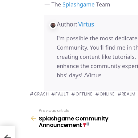
— The
Splashgame
Team
Author:
Virtus
I'm possible the most dedica
Community. You'll find me in 
creating content like tutorials
enhance the community experi
bbs' days! /Virtus
CRASH
FAULT
OFFLINE
ONLINE
REALM
Previous article
See
Splashgame Community
more
Announcement