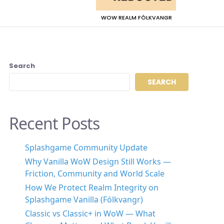
WOW REALM FÓLKVANGR
Search
SEARCH
Recent Posts
Splashgame Community Update
Why Vanilla WoW Design Still Works —
Friction, Community and World Scale
How We Protect Realm Integrity on
Splashgame Vanilla (Fólkvangr)
Classic vs Classic+ in WoW — What