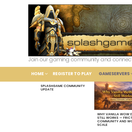
Join our gaming community and connect wi
HOME
REGISTER TO PLAY
GAMESERVERS
SPLASHGAME COMMUNITY
LATEST
UPDATE
STORIES
WHY VANILLA WOW 
STILL WORKS — FRIC
COMMUNITY AND W
SCALE