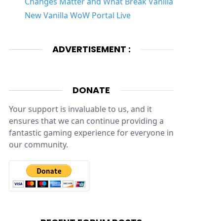
Changes Matter and What Break Vanilla
New Vanilla WoW Portal Live
ADVERTISEMENT :
DONATE
Your support is invaluable to us, and it
ensures that we can continue providing a
fantastic gaming experience for everyone in
our community.