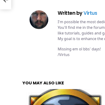
Written by
Virtus
I'm possible the most de
You'll find me in the for
like tutorials, guides and
My goal is to enhance the
Missing em ol bbs' days!
/Virtus
YOU MAY ALSO LIKE