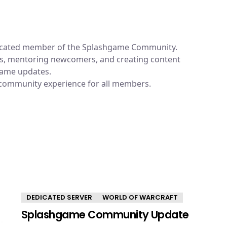
dicated member of the Splashgame Community.
ums, mentoring newcomers, and creating content
 game updates.
 community experience for all members.
DEDICATED SERVER
WORLD OF WARCRAFT
Splashgame Community Update