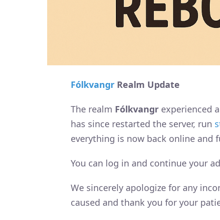
Fólkvangr
Realm Update
The realm
Fólkvangr
experienced a
has since restarted the server, run
s
everything is now back online and fu
You can log in and continue your a
We sincerely apologize for any inc
caused and thank you for your pati