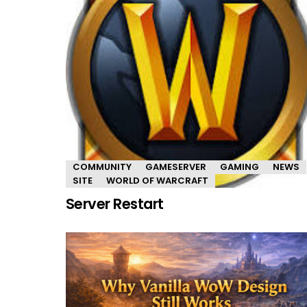
COMMUNITY
GAMESERVER
GAMING
NEWS
SITE
WORLD OF WARCRAFT
Server Restart