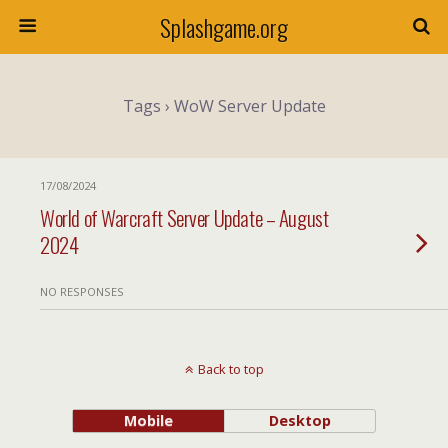
Splashgame.org
Tags › WoW Server Update
17/08/2024
World of Warcraft Server Update – August
2024
NO RESPONSES
Back to top
Mobile
Desktop