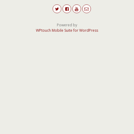
Powered by
WPtouch Mobile Suite for WordPress