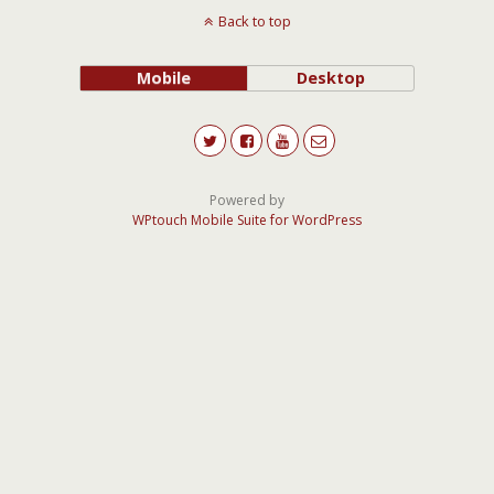
Back to top
Mobile
Desktop
Powered by
WPtouch Mobile Suite for WordPress