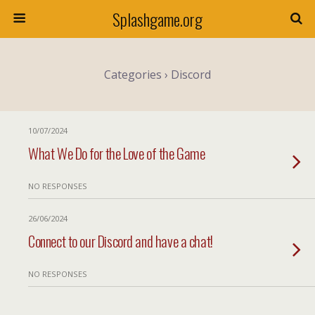
Splashgame.org
Categories ›
Discord
10/07/2024
What We Do for the Love of the Game
NO RESPONSES
26/06/2024
Connect to our Discord and have a chat!
NO RESPONSES