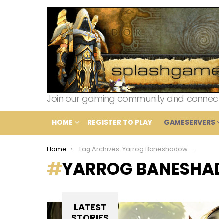
Join our gaming community and connect wi
HOME
REGISTER TO PLAY
GAMESERVERS
You are here:
Home
Tag Archives: Yarrog Baneshadow defeat
YARROG BANESHA
LATEST
STORIES