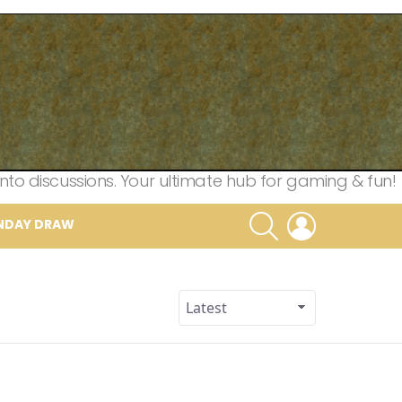
nto discussions. Your ultimate hub for gaming & fun!
SEARCH
LOGIN
NDAY DRAW