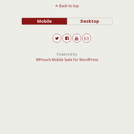
Back to top
Mobile
Desktop
Powered by
WPtouch Mobile Suite for WordPress