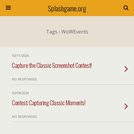
Splashgame.org
Tags › WoWEvents
03/11/2024
Capture the Classic Screenshot Contest!
NO RESPONSES
02/09/2024
Contest: Capturing Classic Moments!
NO RESPONSES