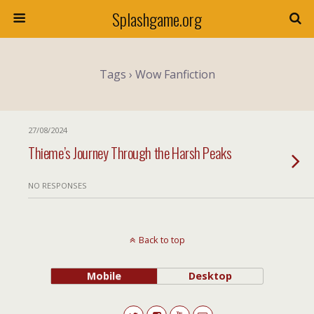
Splashgame.org
Tags › Wow Fanfiction
27/08/2024
Thieme’s Journey Through the Harsh Peaks
NO RESPONSES
Back to top
Mobile
Desktop