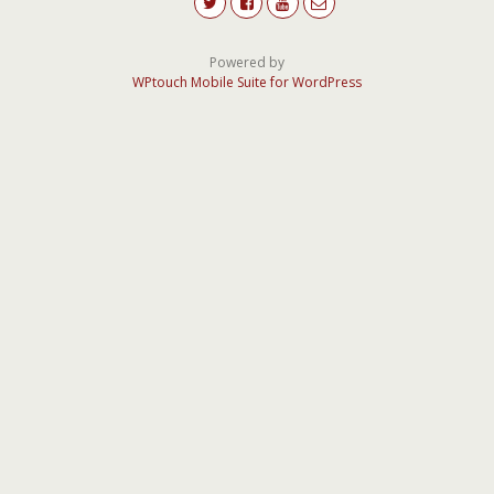
Powered by
WPtouch Mobile Suite for WordPress