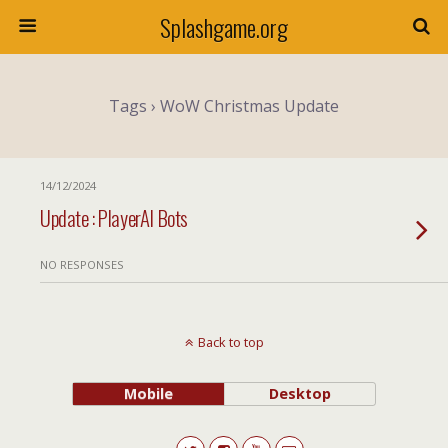
Splashgame.org
Tags › WoW Christmas Update
14/12/2024
Update : PlayerAI Bots
NO RESPONSES
Back to top
Mobile
Desktop