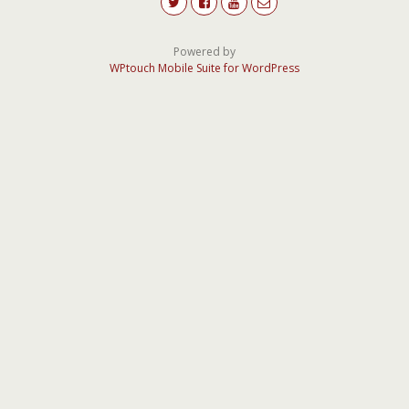
Powered by
WPtouch Mobile Suite for WordPress