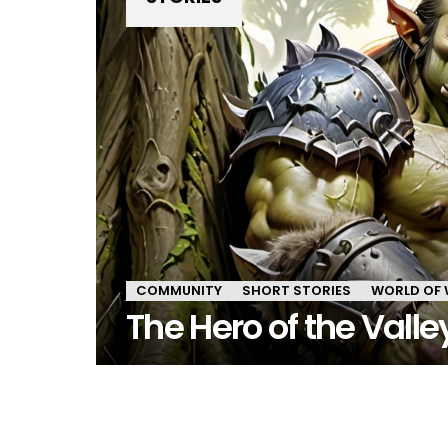
COMMUNITY
SHORT STORIES
WORLD OF
The Hero of the Valle