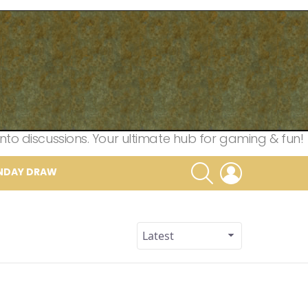
nto discussions. Your ultimate hub for gaming & fun!
SEARCH
LOGIN
NDAY DRAW