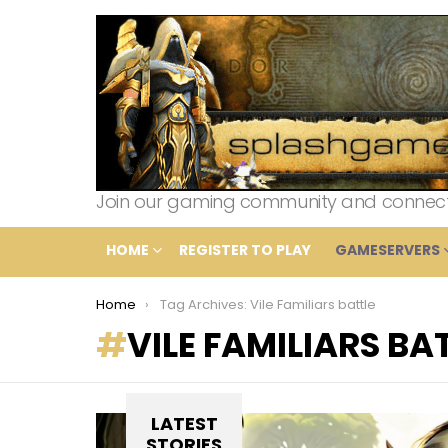
Join our gaming community and connect wi
HOME
REGISTER TO PLAY
GAMESERVERS
You are here:
Home
Tag Archives: Vile Familiars battle
VILE FAMILIARS BA
LATEST
STORIES