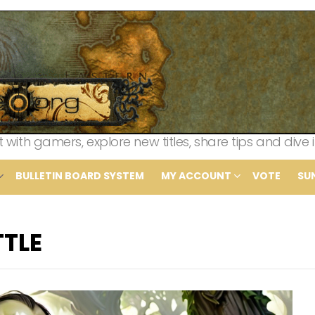
th gamers, explore new titles, share tips and dive i
BULLETIN BOARD SYSTEM
MY ACCOUNT
VOTE
SU
TTLE