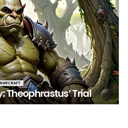
 WARCRAFT
y: Theophrastus’ Trial