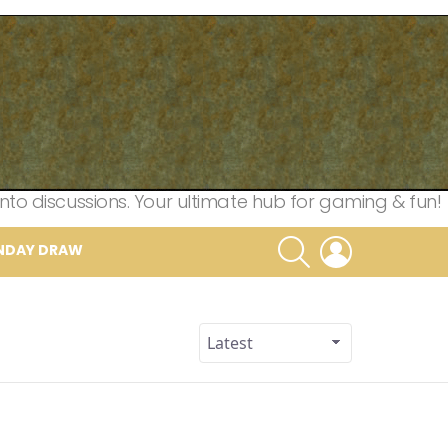
nto discussions. Your ultimate hub for gaming & fun!
SEARCH
LOGIN
NDAY DRAW