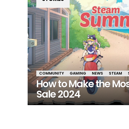
COMMUNITY
GAMING
NEWS
STEAM
How to Make the Mo
Sale 2024