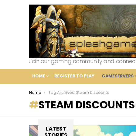
Join our gaming community and connect wi
HOME
REGISTER TO PLAY
GAMESERVERS
You are here:
Home
Tag Archives: Steam Discounts
STEAM DISCOUNTS
LATEST
STORIES