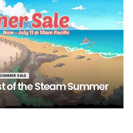
SUMMER SALE
st of the Steam Summer