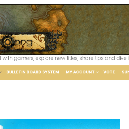
th gamers, explore new titles, share tips and dive i
BULLETIN BOARD SYSTEM
MY ACCOUNT
VOTE
SU