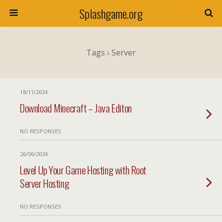
Splashgame.org
Tags › Server
18/11/2024
Download Minecraft – Java Editon
NO RESPONSES
26/06/2024
Level Up Your Game Hosting with Root
Server Hosting
NO RESPONSES