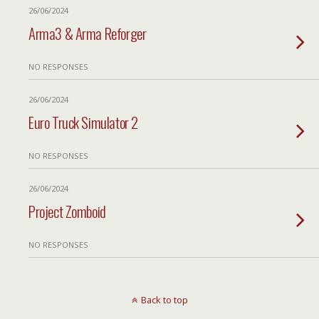
26/06/2024
Arma3 & Arma Reforger
NO RESPONSES
26/06/2024
Euro Truck Simulator 2
NO RESPONSES
26/06/2024
Project Zomboid
NO RESPONSES
Back to top