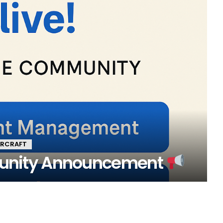
ARCRAFT
nity Announcement