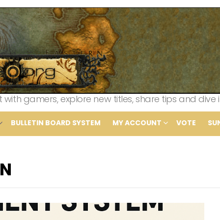
th gamers, explore new titles, share tips and dive i
BULLETIN BOARD SYSTEM
MY ACCOUNT
VOTE
SU
IN