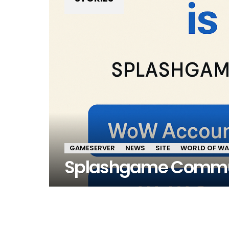
GAMESERVER
NEWS
SITE
WORLD OF W
Splashgame Commu