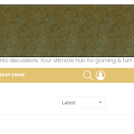
nto discussions. Your ultimate hub for gaming & fun!
SEARCH
LOGIN
NDAY DRAW