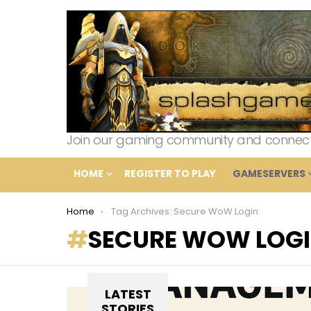
Join our gaming community and connect wi
HOME
REGISTER TO PLAY
GAMESERVERS
You are here:
Home
Tag Archives: Secure WoW Login
SECURE WOW LOG
LATEST
STORIES