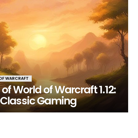
OF WARCRAFT
f World of Warcraft 1.12:
o Classic Gaming