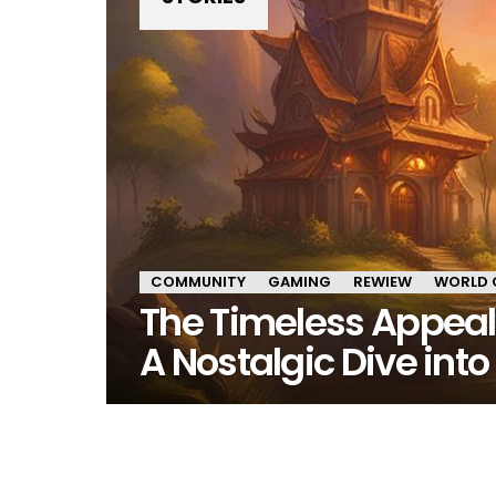
COMMUNITY
GAMING
REWIEW
WORLD 
The Timeless Appeal o
A Nostalgic Dive int