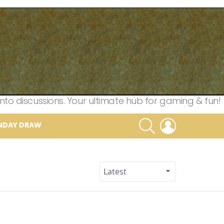
nto discussions. Your ultimate hub for gaming & fun!
SEARCH
LOGIN
NDAY DRAW