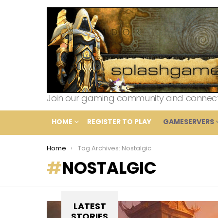
Join our gaming community and connect wi
HOME
REGISTER TO PLAY
GAMESERVERS
You are here:
Home
Tag Archives: Nostalgic
NOSTALGIC
LATEST
STORIES