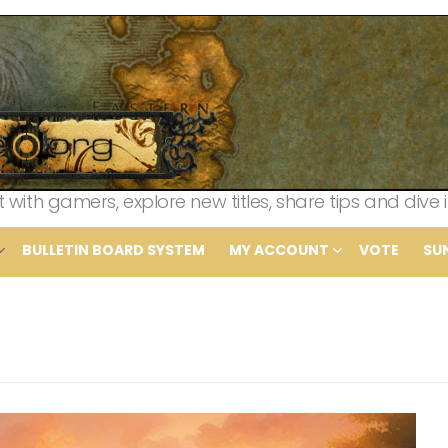
th gamers, explore new titles, share tips and dive i
BULLETIN BOARD SYSTEM
MY ACCOUNT
VOTE
SU