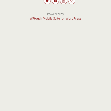
Powered by
WPtouch Mobile Suite for WordPress