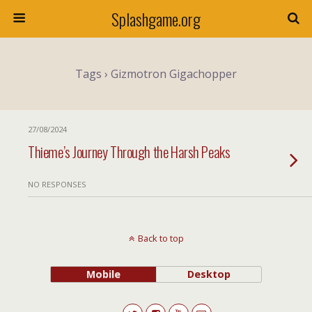
Splashgame.org
Tags › Gizmotron Gigachopper
27/08/2024
Thieme’s Journey Through the Harsh Peaks
NO RESPONSES
Back to top
Mobile
Desktop