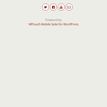
Powered by
WPtouch Mobile Suite for WordPress