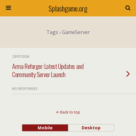
Splashgame.org
Tags › GameServer
23/07/2024
Arma Reforger: Latest Updates and
Community Server Launch
NO RESPONSES
Back to top
Mobile
Desktop