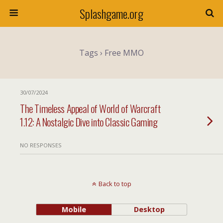
Splashgame.org
Tags › Free MMO
30/07/2024
The Timeless Appeal of World of Warcraft
1.12: A Nostalgic Dive into Classic Gaming
NO RESPONSES
Back to top
Mobile
Desktop