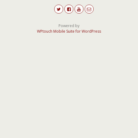
Powered by
WPtouch Mobile Suite for WordPress