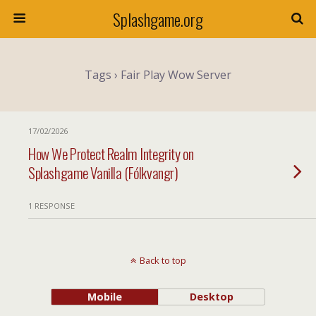
Splashgame.org
Tags › Fair Play Wow Server
17/02/2026
How We Protect Realm Integrity on
Splashgame Vanilla (Fólkvangr)
1 RESPONSE
Back to top
Mobile
Desktop