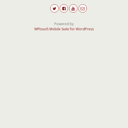
Powered by
WPtouch Mobile Suite for WordPress