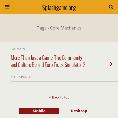
Splashgame.org
Tags › Core Mechanics
04/07/2024
More Than Just a Game: The Community
and Culture Behind Euro Truck Simulator 2
NO RESPONSES
Back to top
Mobile
Desktop