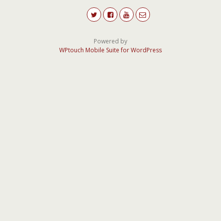
Powered by
WPtouch Mobile Suite for WordPress