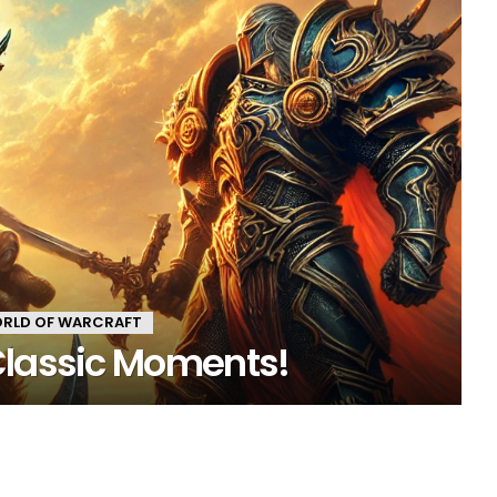
RLD OF WARCRAFT
Classic Moments!