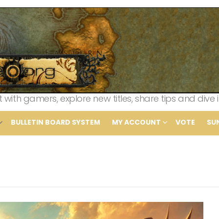
th gamers, explore new titles, share tips and dive i
BULLETIN BOARD SYSTEM
MY ACCOUNT
VOTE
SU