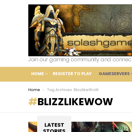
Join our gaming community and connect wi
HOME
REGISTER TO PLAY
GAMESERVERS
You are here:
Home
Tag Archives: BlizzlikeWoW
BLIZZLIKEWOW
LATEST
STORIES