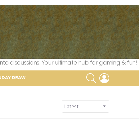
nto discussions. Your ultimate hub for gaming & fun!
SEARCH
LOGIN
NDAY DRAW