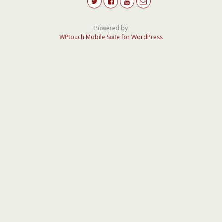
Powered by
WPtouch Mobile Suite for WordPress