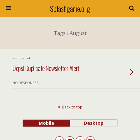
Splashgame.org
Tags › August
29/08/2024
Oops! Duplicate Newsletter Alert
NO RESPONSES
Back to top
Mobile
Desktop