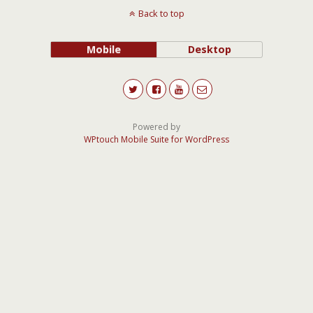
Back to top
Mobile
Desktop
Powered by
WPtouch Mobile Suite for WordPress