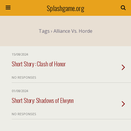
Splashgame.org
Tags › Alliance Vs. Horde
15/08/2024
Short Story : Clash of Honor
NO RESPONSES
01/08/2024
Short Story: Shadows of Elwynn
NO RESPONSES