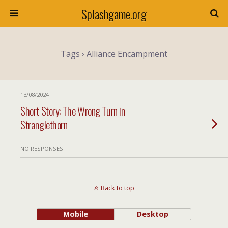
Splashgame.org
Tags › Alliance Encampment
13/08/2024
Short Story: The Wrong Turn in
Stranglethorn
NO RESPONSES
Back to top
Mobile
Desktop