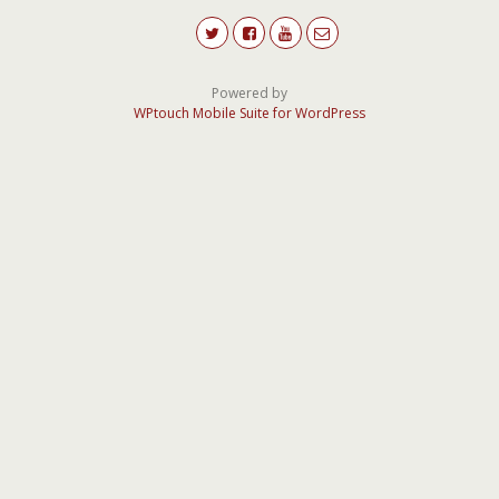
Powered by
WPtouch Mobile Suite for WordPress