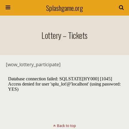
Splashgame.org
Lottery – Tickets
[wow_lottery_participate]
Back to top