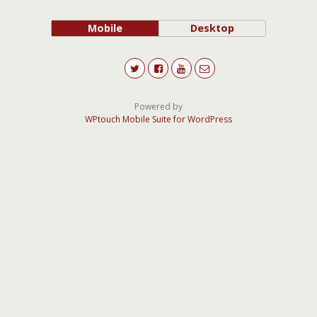
Mobile
Desktop
Powered by
WPtouch Mobile Suite for WordPress